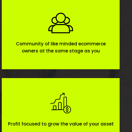
Community of like minded ecommerce
owners at the same stage as you
Profit focused to grow the value of your asset