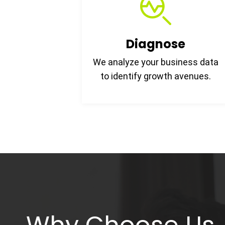
Diagnose
We analyze your business data
to identify growth avenues.