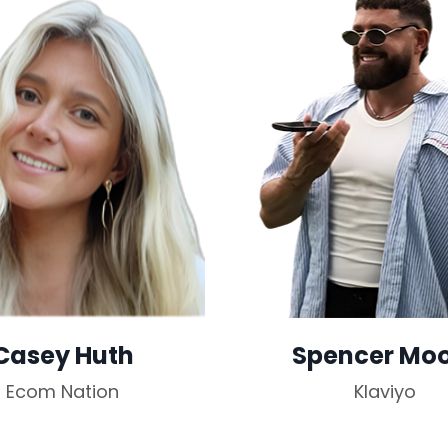
Casey Huth
Spencer Mo
Ecom Nation
Klaviyo