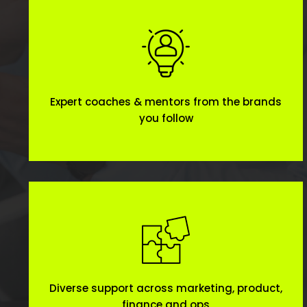
Expert coaches & mentors from the brands
you follow
Diverse support across marketing, product,
finance and ops