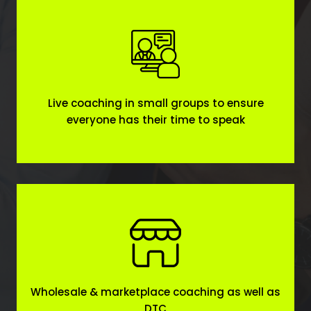
Live coaching in small groups to ensure
everyone has their time to speak
Wholesale & marketplace coaching as well as
DTC