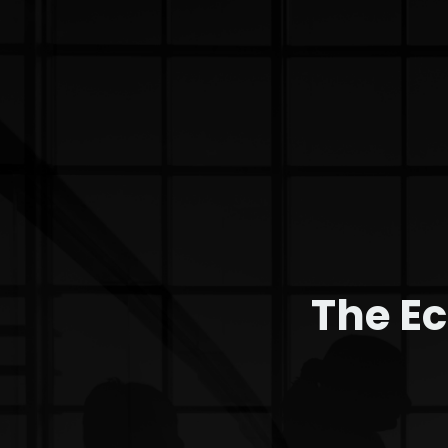
The E