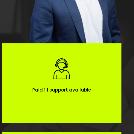
Paid 1:1 support available