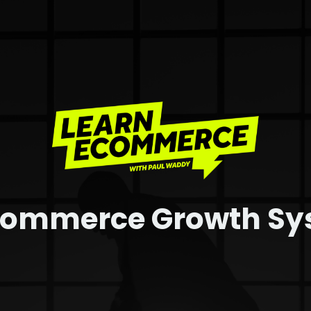
commerce Growth S