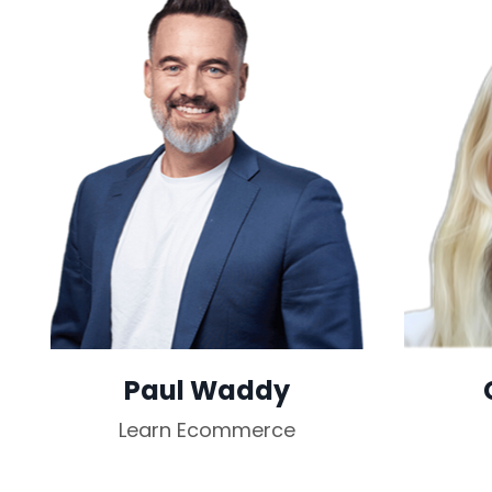
Paul Waddy
Learn Ecommerce