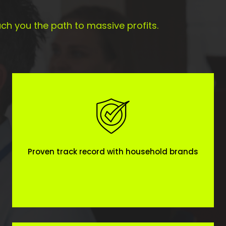
ch you the path to massive profits.
Proven track record with household brands