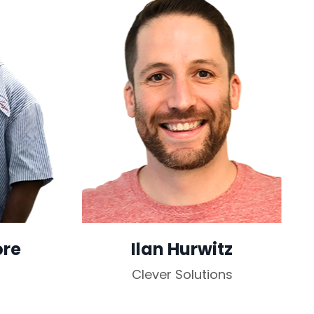
ore
Ilan Hurwitz
Clever Solutions