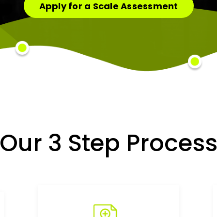
Apply for a Scale Assessment
Our 3 Step Proces