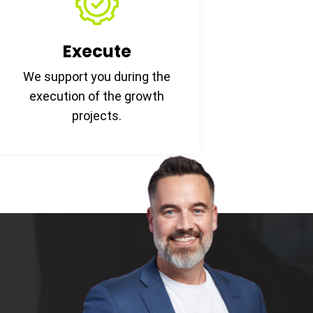
Execute
We support you during the
execution of the growth
projects.