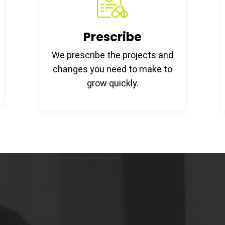
Prescribe
We prescribe the projects and
changes you need to make to
grow quickly.