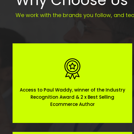
Why Choose Us
We work with the brands you follow, and tea
Access to Paul Waddy, winner of the Industry
Recognition Award & 2 x Best Selling
Ecommerce Author