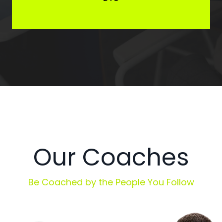
Our Coaches
Be Coached by the People You Follow