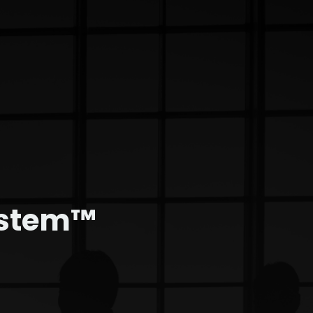
ystem™