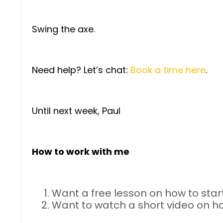
Swing the axe.
Need help? Let’s chat:
Book a time here
.
Until next week, Paul
How to work with me
Want a free lesson on how to start
Want to watch a short video on h