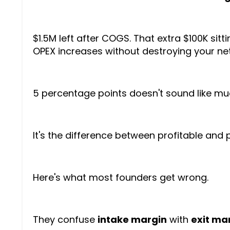
$1.5M left after COGS. That extra $100K sit
OPEX increases without destroying your net
5 percentage points doesn't sound like mu
It's the difference between profitable and 
Here's what most founders get wrong.
They confuse
intake margin
with
exit ma