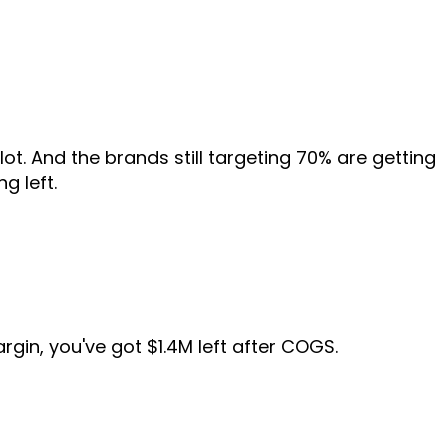
ot. And the brands still targeting 70% are getting
g left.
gin, you've got $1.4M left after COGS.