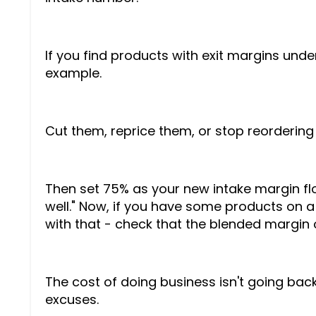
If you find products with exit margins unde
example.
Cut them, reprice them, or stop reordering
Then set 75% as your new intake margin floor
well." Now, if you have some products on a
with that - check that the blended margin
The cost of doing business isn't going back 
excuses.