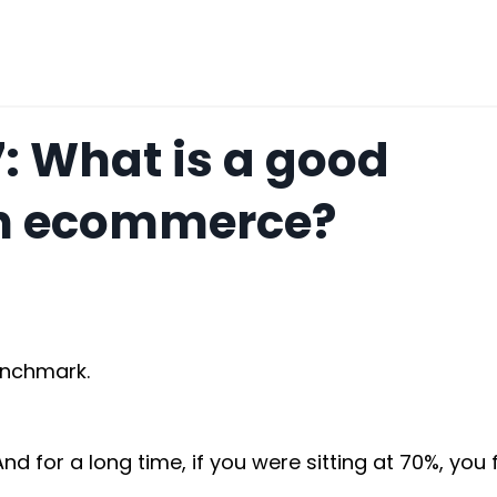
7: What is a good
in ecommerce?
enchmark.
 for a long time, if you were sitting at 70%, you fe