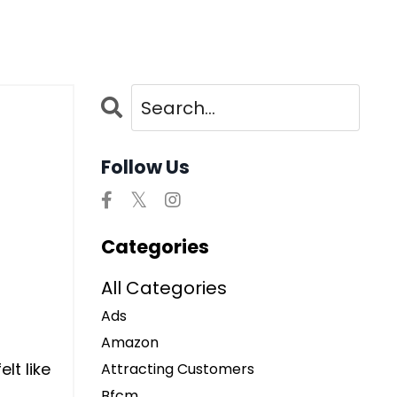
Follow Us
Categories
All Categories
Ads
Amazon
lt like
Attracting Customers
Bfcm