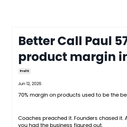
Better Call Paul 5
product margin 
Profit
Jun 12, 2026
70% margin on products used to be the b
Coaches preached it. Founders chased it. And
you had the business figured out.