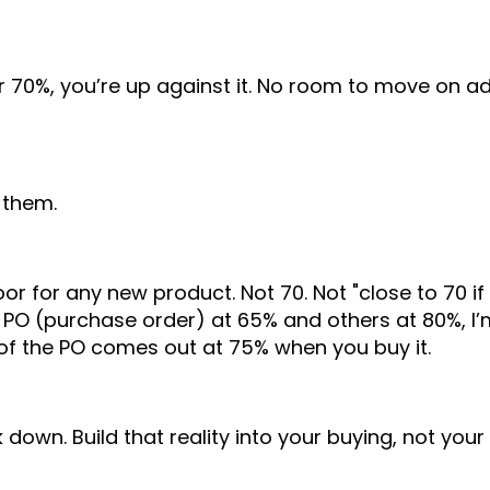
r 70%, you’re up against it. No room to move on ad
 them.
 for any new product. Not 70. Not "close to 70 if i
 PO (purchase order) at 65% and others at 80%, I’
 of the PO comes out at 75% when you buy it.
down. Build that reality into your buying, not your