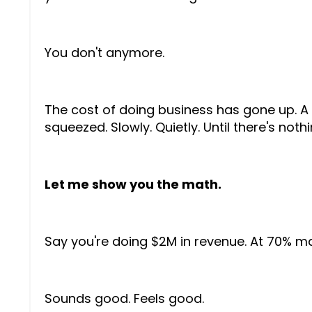
You don't anymore.
The cost of doing business has gone up. A l
squeezed. Slowly. Quietly. Until there's nothin
Let me show you the math.
Say you're doing $2M in revenue. At 70% mar
Sounds good. Feels good.