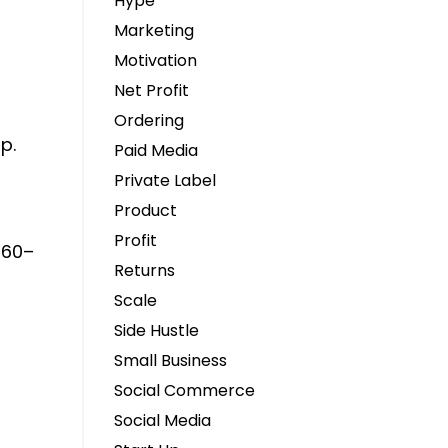
Hype
Marketing
Motivation
Net Profit
Ordering
p.
Paid Media
Private Label
Product
Profit
$160–
Returns
Scale
Side Hustle
Small Business
Social Commerce
Social Media