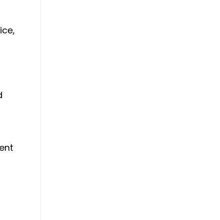
ice,
d
went