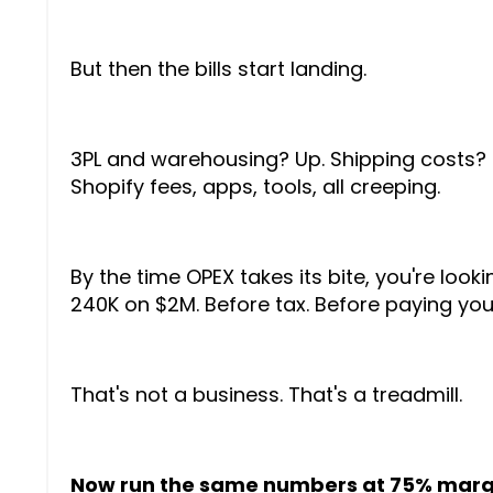
But then the bills start landing.
3PL and warehousing? Up. Shipping costs? 
Shopify fees, apps, tools, all creeping.
By the time OPEX takes its bite, you're looki
240K on $2M. Before tax. Before paying your
That's not a business. That's a treadmill.
Now run the same numbers at 75% marg