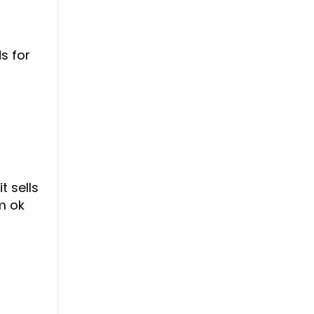
s for
t sells
m ok