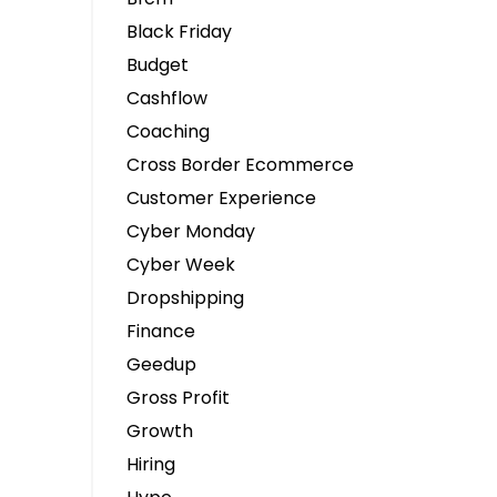
Black Friday
Budget
Cashflow
Coaching
Cross Border Ecommerce
Customer Experience
Cyber Monday
Cyber Week
Dropshipping
Finance
Geedup
Gross Profit
Growth
Hiring