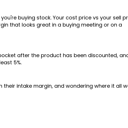
ou're buying stock. Your cost price vs your sell pr
rgin that looks great in a buying meeting or on a
 pocket after the product has been discounted, an
least 5%.
n their intake margin, and wondering where it all 