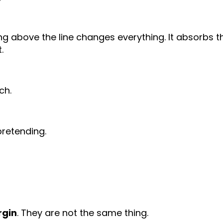
ting above the line changes everything. It absorbs t
.
ch.
pretending.
rgin
. They are not the same thing.