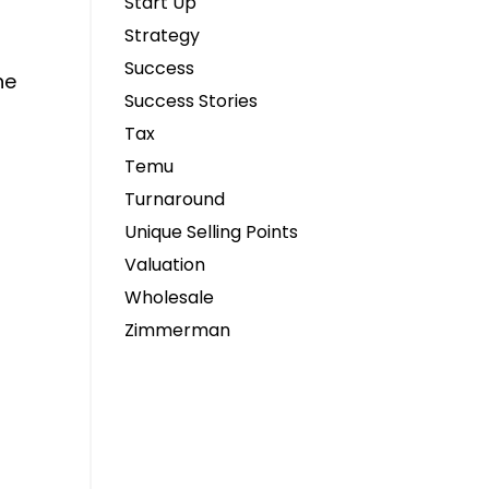
Start Up
Strategy
Success
he
Success Stories
Tax
Temu
Turnaround
Unique Selling Points
Valuation
Wholesale
Zimmerman