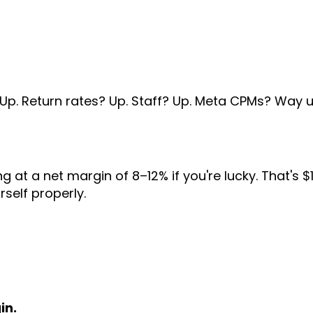
Up. Return rates? Up. Staff? Up. Meta CPMs? Way u
ng at a net margin of 8–12% if you're lucky. That's 
self properly.
in.