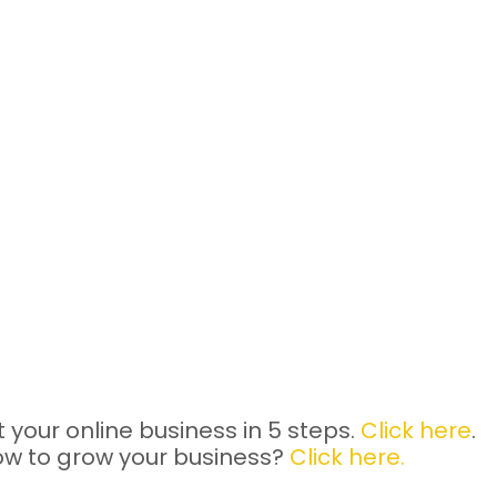
 your online business in 5 steps.
Click here
.
ow to grow your business?
Click here.