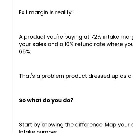
Exit margin is reality.
A product you're buying at 72% intake marg
your sales and a 10% refund rate where you
65%.
That's a problem product dressed up as a 
So what do you do?
Start by knowing the difference. Map your 
intake number.