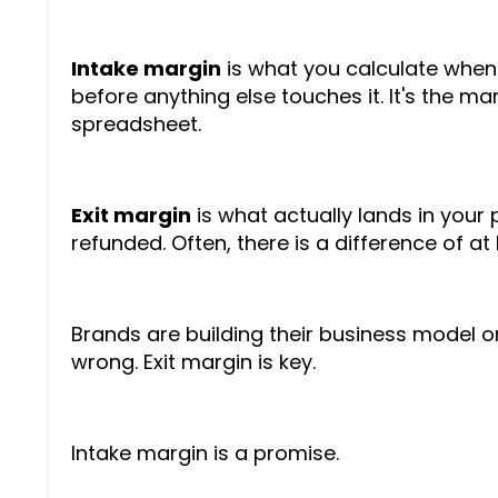
Intake margin
is what you calculate when y
before anything else touches it. It's the ma
spreadsheet.
Exit margin
is what actually lands in your
refunded. Often, there is a difference of at 
Brands are building their business model o
wrong. Exit margin is key.
Intake margin is a promise.