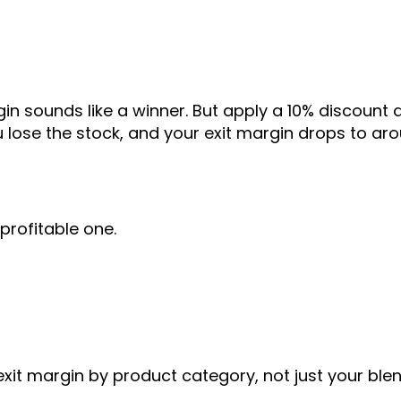
in sounds like a winner. But apply a 10% discount 
 lose the stock, and your exit margin drops to ar
profitable one.
exit margin by product category, not just your ble