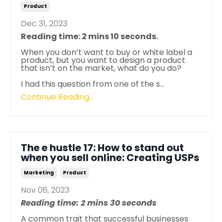
Product
Dec 31, 2023
Reading time: 2 mins 10 seconds.
When you don’t want to buy or white label a
product, but you want to design a product
that isn’t on the market, what do you do?
I had this question from one of the s
...
Continue Reading...
The e hustle 17: How to stand out
when you sell online: Creating USPs
Marketing
Product
Nov 06, 2023
Reading time: 2 mins 30 seconds
A common trait that successful businesses