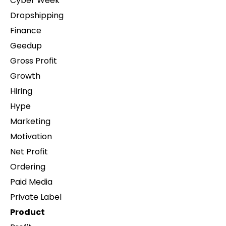
Cyber Week
Dropshipping
Finance
Geedup
Gross Profit
Growth
Hiring
Hype
Marketing
Motivation
Net Profit
Ordering
Paid Media
Private Label
Product