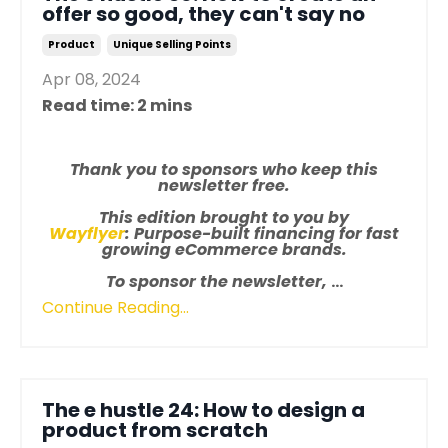
offer so good, they can't say no
Product
Unique Selling Points
Apr 08, 2024
Read time: 2 mins
Thank you to sponsors who keep this
newsletter free.
This edition brought to you by
Wayflyer
: Purpose-built financing for fast
growing eCommerce brands.
To sponsor the newsletter,
...
Continue Reading...
The e hustle 24: How to design a
product from scratch