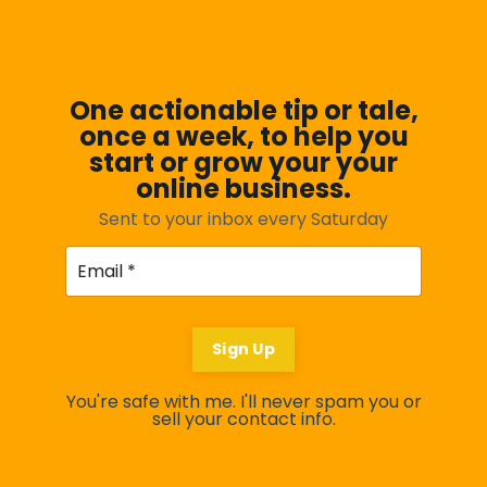
One actionable tip or tale,
once a week, to help you
start or grow your your
online business.
Sent to your inbox every Saturday
Sign Up
You're safe with me. I'll never spam you or
sell your contact info.