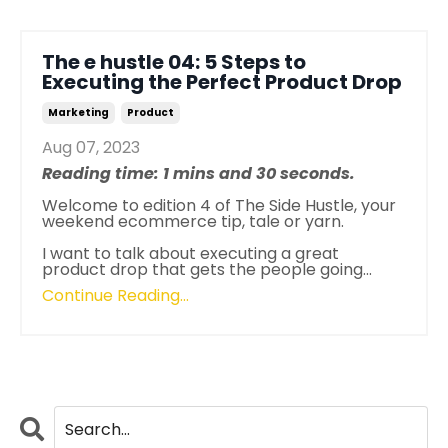
The e hustle 04: 5 Steps to
Executing the Perfect Product Drop
Marketing
Product
Aug 07, 2023
Reading time: 1 mins and 30 seconds.
Welcome to edition 4 of The Side Hustle, your
weekend ecommerce tip, tale or yarn.
I want to talk about executing a great
product drop that gets the people going
...
Continue Reading...