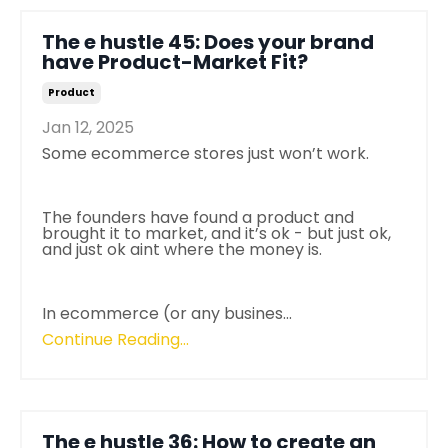
The e hustle 45: Does your brand
have Product-Market Fit?
Product
Jan 12, 2025
Some ecommerce stores just won’t work.
The founders have found a product and
brought it to market, and it’s ok - but just ok,
and just ok aint where the money is.
In ecommerce (or any busines
...
Continue Reading...
The e hustle 36: How to create an