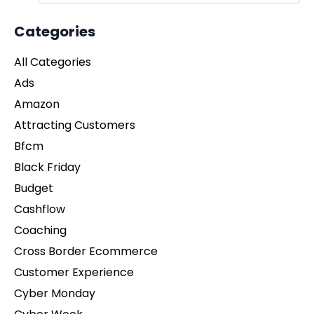
Categories
All Categories
Ads
Amazon
Attracting Customers
Bfcm
Black Friday
Budget
Cashflow
Coaching
Cross Border Ecommerce
Customer Experience
Cyber Monday