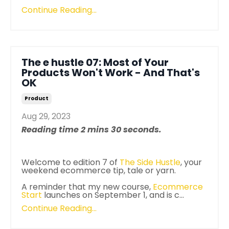
Continue Reading...
The e hustle 07: Most of Your
Products Won't Work - And That's
OK
Product
Aug 29, 2023
Reading time 2 mins 30 seconds.
Welcome to edition 7 of
The
Side
Hustle
, your
weekend ecommerce tip, tale or yarn.
A reminder that my new course,
Ecommerce
Start
launches on September 1, and is c...
Continue Reading...