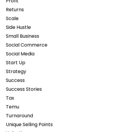
Profit
Returns
Scale
Side Hustle
Small Business
Social Commerce
Social Media
Start Up
Strategy
Success
Success Stories
Tax
Temu
Turnaround
Unique Selling Points