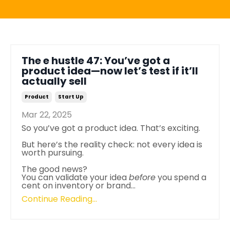
The e hustle 47: You’ve got a
product idea—now let’s test if it’ll
actually sell
Product
Start Up
Mar 22, 2025
So you’ve got a product idea. That’s exciting.
But here’s the reality check: not every idea is
worth pursuing.
The good news?
You can validate your idea
before
you spend a
cent on inventory or brand...
Continue Reading...