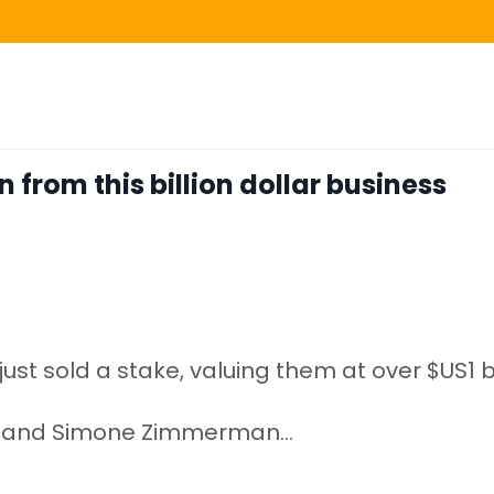
n from this billion dollar business
st sold a stake, valuing them at over $US1 bi
cky and Simone Zimmerman
...