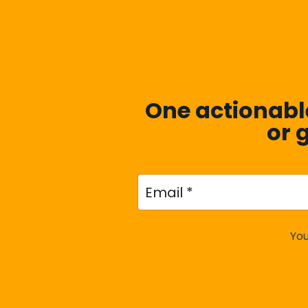
One actionable
or 
You