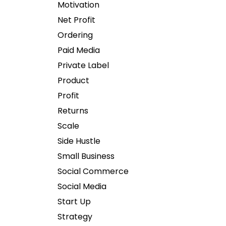
Motivation
Net Profit
Ordering
Paid Media
Private Label
Product
Profit
Returns
Scale
Side Hustle
Small Business
Social Commerce
Social Media
Start Up
Strategy