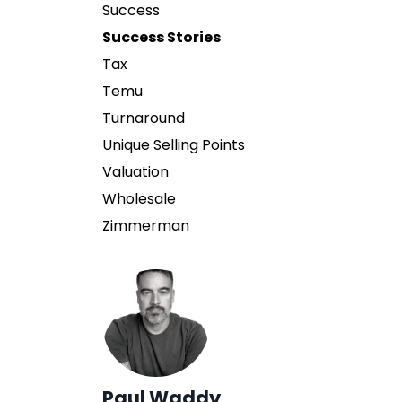
Success
Success Stories
Tax
Temu
Turnaround
Unique Selling Points
Valuation
Wholesale
Zimmerman
Paul Waddy