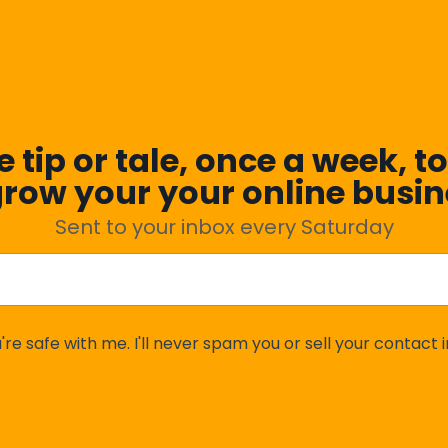
 tip or tale, once a week, to
grow your your online busin
Sent to your inbox every Saturday
're safe with me. I'll never spam you or sell your contact i