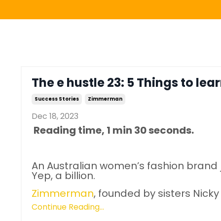
The e hustle 23: 5 Things to lear
Success Stories
Zimmerman
Dec 18, 2023
Reading time, 1 min 30 seconds.
An Australian women’s fashion brand ju
Yep, a billion.
Zimmerman
, founded by sisters Ni
Continue Reading...