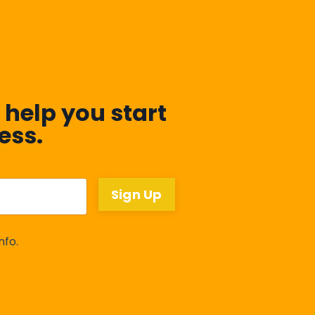
 help you start
ess.
Sign Up
nfo.