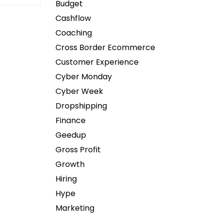
Budget
Cashflow
Coaching
Cross Border Ecommerce
Customer Experience
Cyber Monday
Cyber Week
Dropshipping
Finance
Geedup
Gross Profit
Growth
Hiring
Hype
Marketing