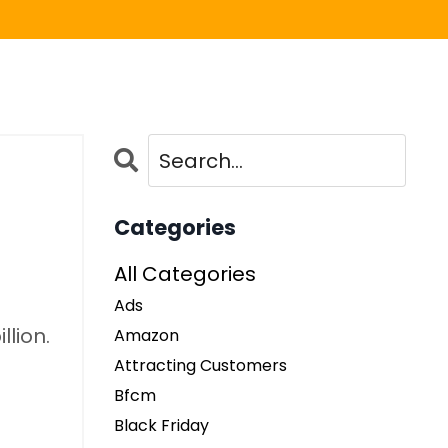
Categories
All Categories
Ads
llion.
Amazon
Attracting Customers
Bfcm
Black Friday