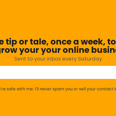
 tip or tale, once a week, to
grow your your online busin
Sent to your inbox every Saturday
're safe with me. I'll never spam you or sell your contact i