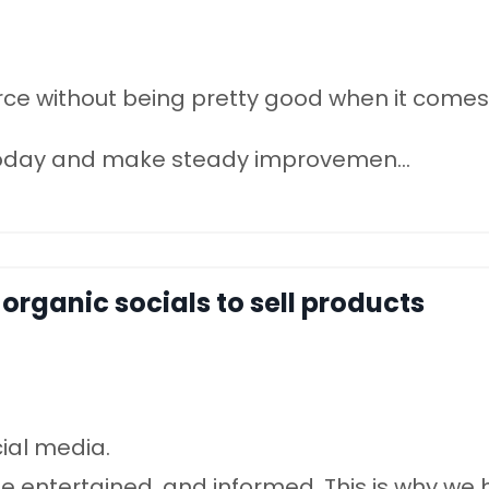
rce without being pretty good when it comes
t today and make steady improvemen
...
 organic socials to sell products
cial media.
be entertained, and informed. This is why we