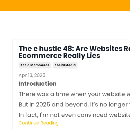
The e hustle 48: Are Websites 
Ecommerce Really Lies
Social Commerce
Social Media
Apr 13, 2025
Introduction
There was a time when your website
But in 2025 and beyond, it’s no longer 
In fact, I'm not even convinced website.
Continue Reading...