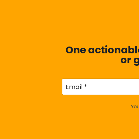
One actionable
or 
You