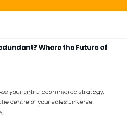
Redundant? Where the Future of
was
your entire ecommerce strategy.
the centre of your sales universe.
..