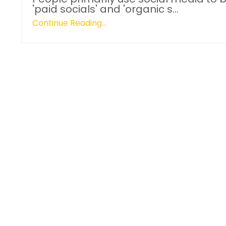
'paid socials' and 'organic s...
Continue Reading...