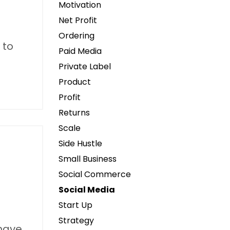
Motivation
Net Profit
Ordering
 to
Paid Media
Private Label
Product
Profit
Returns
Scale
Side Hustle
Small Business
Social Commerce
Social Media
Start Up
Strategy
 have