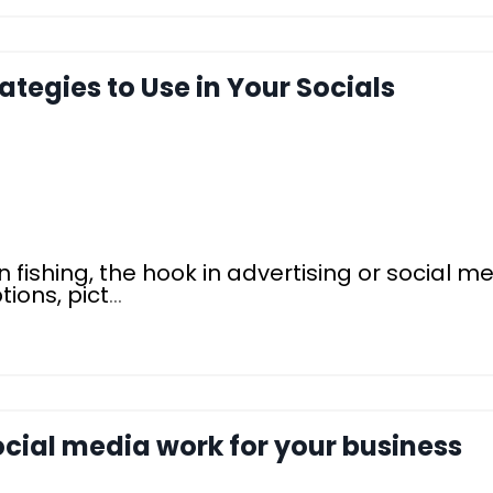
rategies to Use in Your Socials
n fishing, the hook in advertising or social me
ions, pict
...
ocial media work for your business