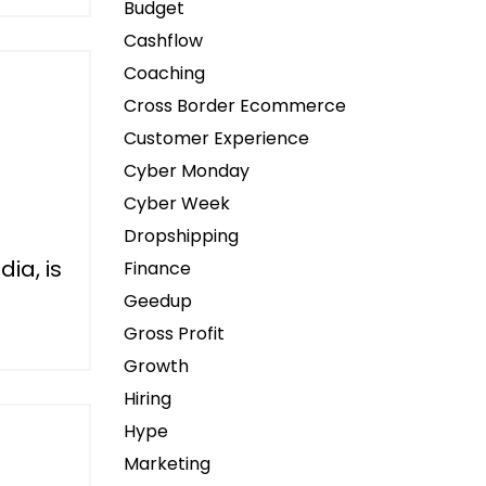
Budget
Cashflow
Coaching
Cross Border Ecommerce
Customer Experience
Cyber Monday
Cyber Week
Dropshipping
dia, is
Finance
Geedup
Gross Profit
Growth
Hiring
Hype
Marketing