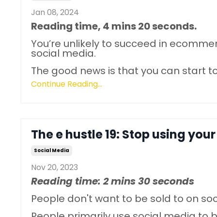
Jan 08, 2024
Reading time, 4 mins 20 seconds.
You’re unlikely to succeed in ecomme
social media.
The good news is that you can star
Continue Reading...
The e hustle 19: Stop using your
Social Media
Nov 20, 2023
Reading time: 2 mins 30 seconds
People don't want to be sold to on so
People primarily use social media to 