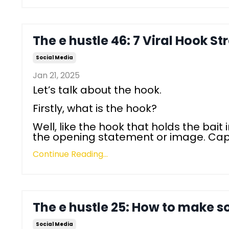
The e hustle 46: 7 Viral Hook St
Social Media
Jan 21, 2025
Let’s talk about the hook.
Firstly, what is the hook?
Well, like the hook that holds the bait i
the opening statement or image. Capt
Continue Reading...
The e hustle 25: How to make s
Social Media