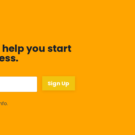
 help you start
ess.
Sign Up
nfo.