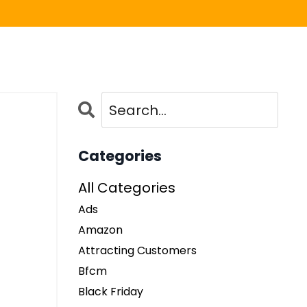
Categories
All Categories
Ads
Amazon
Attracting Customers
Bfcm
Black Friday