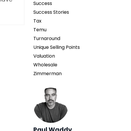
Success
Success Stories
Tax
Temu
Turnaround
Unique Selling Points
Valuation
Wholesale
Zimmerman
Paul Waddy