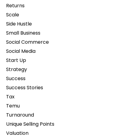
Returns
Scale
Side Hustle
Small Business
Social Commerce
Social Media
Start Up
Strategy
Success
Success Stories
Tax
Temu
Turnaround
Unique Selling Points
Valuation