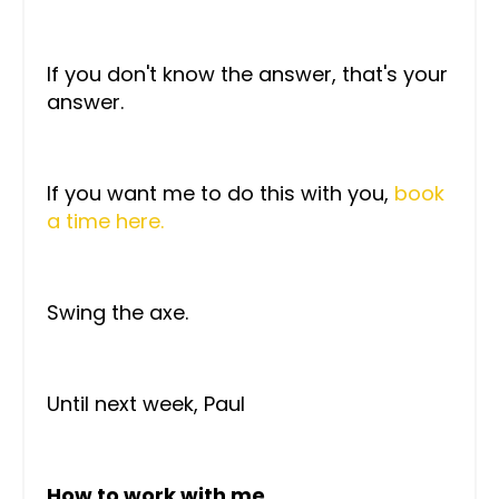
If you don't know the answer, that's your
answer.
If you want me to do this with you,
book
a time here.
Swing the axe.
Until next week, Paul
How to work with me