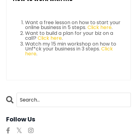
Want a free lesson on how to start your
online business in 5 steps.
Click here
.
Want to build a plan for your biz on a
call?
Click here
.
Watch my 15 min workshop on how to
Unf*ck your business in 3 steps.
Click
here
.
Follow Us