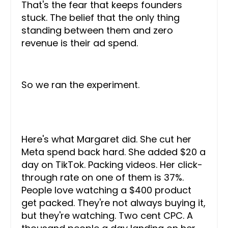
That's the fear that keeps founders
stuck. The belief that the only thing
standing between them and zero
revenue is their ad spend.
So we ran the experiment.
Here's what Margaret did. She cut her
Meta spend back hard. She added $20 a
day on TikTok. Packing videos. Her click-
through rate on one of them is 37%.
People love watching a $400 product
get packed. They're not always buying it,
but they're watching. Two cent CPC. A