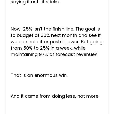
saying it until it sticks.
Now, 25% isn't the finish line. The goal is
to budget at 30% next month and see if
we can hold it or push it lower. But going
from 50% to 25% in a week, while
maintaining 97% of forecast revenue?
That is an enormous win.
And it came from doing less, not more.