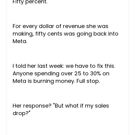
Fifty percent.
For every dollar of revenue she was
making, fifty cents was going back into
Meta.
I told her last week: we have to fix this.
Anyone spending over 25 to 30% on
Meta is burning money. Full stop.
Her response? "But what if my sales
drop?"