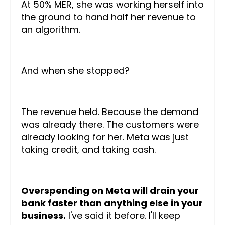
At 50% MER, she was working herself into
the ground to hand half her revenue to
an algorithm.
And when she stopped?
The revenue held. Because the demand
was already there. The customers were
already looking for her. Meta was just
taking credit, and taking cash.
Overspending on Meta will drain your
bank faster than anything else in your
business.
I've said it before. I'll keep