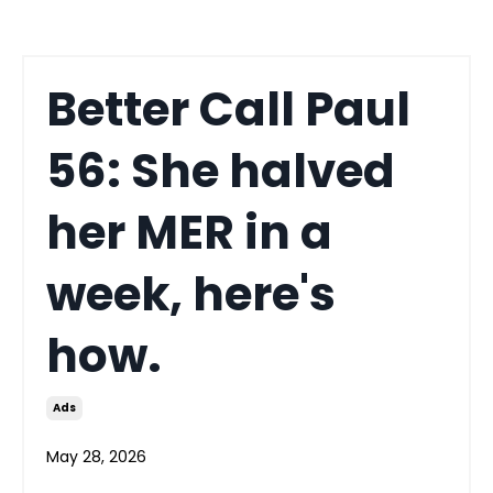
Better Call Paul
56: She halved
her MER in a
week, here's
how.
Ads
May 28, 2026