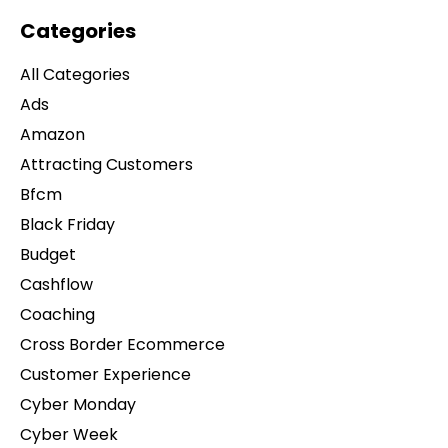
Categories
All Categories
Ads
Amazon
Attracting Customers
Bfcm
Black Friday
Budget
Cashflow
Coaching
Cross Border Ecommerce
Customer Experience
Cyber Monday
Cyber Week