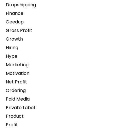
Dropshipping
Finance
Geedup
Gross Profit
Growth
Hiring
Hype
Marketing
Motivation
Net Profit
Ordering
Paid Media
Private Label
Product
Profit