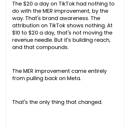
The $20 a day on TikTok had nothing to
do with the MER improvement, by the
way. That's brand awareness. The
attribution on TikTok shows nothing. At
$10 to $20 a day, that's not moving the
revenue needle. But it's building reach,
and that compounds.
The MER improvement came entirely
from pulling back on Meta.
That's the only thing that changed.