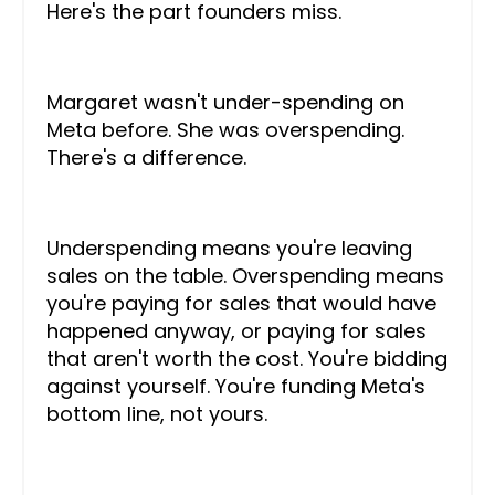
Here's the part founders miss.
Margaret wasn't under-spending on
Meta before. She was overspending.
There's a difference.
Underspending means you're leaving
sales on the table. Overspending means
you're paying for sales that would have
happened anyway, or paying for sales
that aren't worth the cost. You're bidding
against yourself. You're funding Meta's
bottom line, not yours.