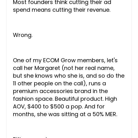
Most founders think cutting their ad
spend means cutting their revenue.
Wrong.
One of my ECOM Grow members, let's
call her Margaret (not her real name,
but she knows who she is, and so do the
11 other people on the call), runs a
premium accessories brand in the
fashion space. Beautiful product. High
AOV, $400 to $500 a pop. And for
months, she was sitting at a 50% MER.