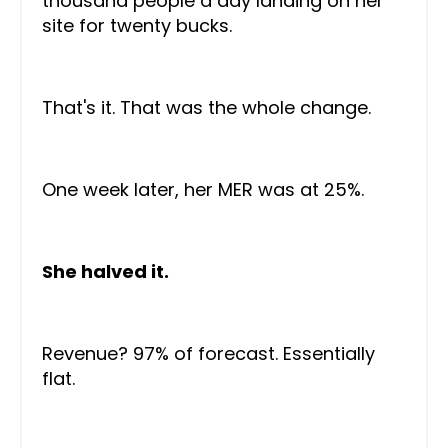
thousand people a day landing on her
site for twenty bucks.
That's it. That was the whole change.
One week later, her MER was at 25%.
She halved it.
Revenue? 97% of forecast. Essentially
flat.