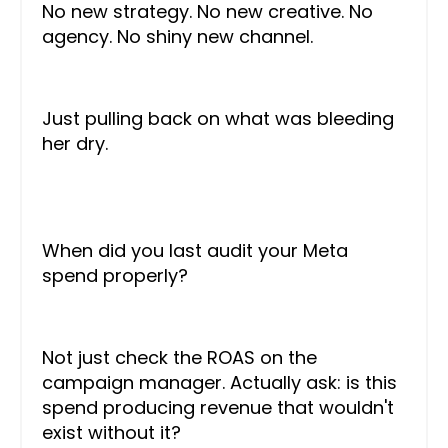
No new strategy. No new creative. No
agency. No shiny new channel.
Just pulling back on what was bleeding
her dry.
When did you last audit your Meta
spend properly?
Not just check the ROAS on the
campaign manager. Actually ask: is this
spend producing revenue that wouldn't
exist without it?