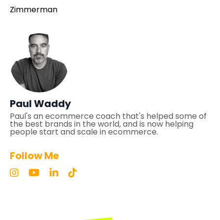
Zimmerman
Paul Waddy
Paul's an ecommerce coach that's helped some of
the best brands in the world, and is now helping
people start and scale in ecommerce.
Follow Me