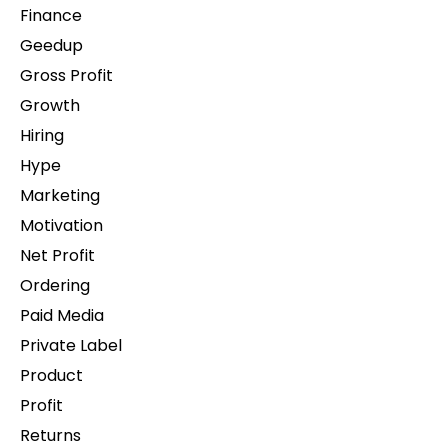
Finance
Geedup
Gross Profit
Growth
Hiring
Hype
Marketing
Motivation
Net Profit
Ordering
Paid Media
Private Label
Product
Profit
Returns