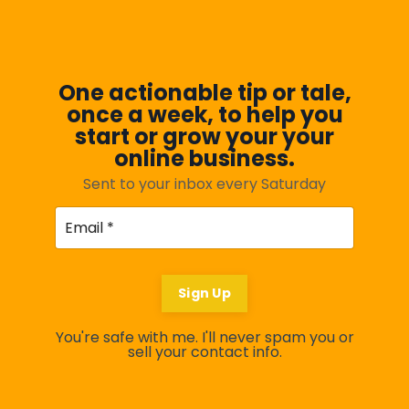
One actionable tip or tale,
once a week, to help you
start or grow your your
online business.
Sent to your inbox every Saturday
Sign Up
You're safe with me. I'll never spam you or
sell your contact info.