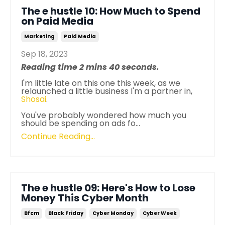
The e hustle 10: How Much to Spend
on Paid Media
Marketing
Paid Media
Sep 18, 2023
Reading time 2 mins 40 seconds.
I'm little late on this one this week, as we
relaunched a little business I'm a partner in,
Shosai
.
You've probably wondered how much you
should be spending on ads fo...
Continue Reading...
The e hustle 09: Here's How to Lose
Money This Cyber Month
Bfcm
Black Friday
Cyber Monday
Cyber Week