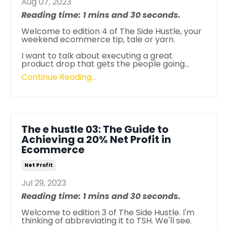
Aug 07, 2023
Reading time: 1 mins and 30 seconds.
Welcome to edition 4 of The Side Hustle, your
weekend ecommerce tip, tale or yarn.
I want to talk about executing a great
product drop that gets the people going
...
Continue Reading...
The e hustle 03: The Guide to
Achieving a 20% Net Profit in
Ecommerce
Net Profit
Jul 29, 2023
Reading time: 1 mins and 30 seconds.
Welcome to edition 3 of The Side Hustle. I'm
thinking of abbreviating it to TSH. We'll see.