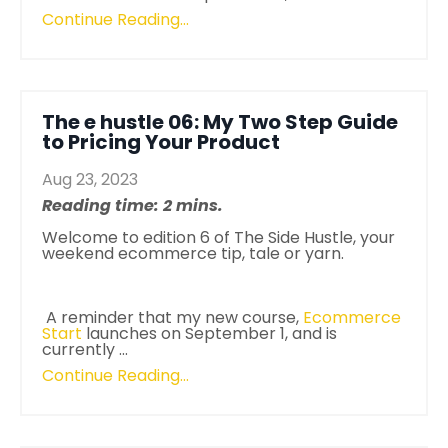
Continue Reading...
The e hustle 06: My Two Step Guide
to Pricing Your Product
Aug 23, 2023
Reading time: 2 mins.
Welcome to edition 6 of
The Side Hustle
, your
weekend ecommerce tip, tale or yarn.
A reminder that my new course,
Ecommerce
Start
launches on September 1, and is
currently
...
Continue Reading...