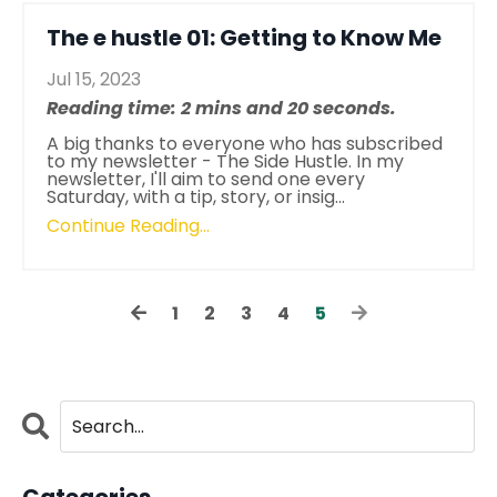
The e hustle 01: Getting to Know Me
Jul 15, 2023
Reading time: 2 mins and 20 seconds.
A big thanks to everyone who has subscribed
to my newsletter - The Side Hustle. In my
newsletter, I'll aim to send one every
Saturday, with a tip, story, or insig...
Continue Reading...
1
2
3
4
5