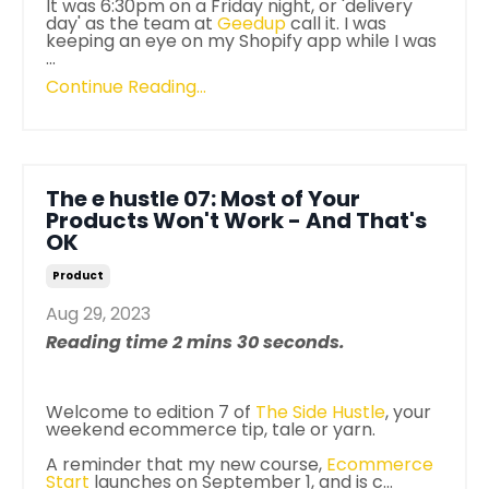
It was 6:30pm on a Friday night, or 'delivery
day' as the team at
Geedup
call it. I was
keeping an eye on my Shopify app while I was
...
Continue Reading...
The e hustle 07: Most of Your
Products Won't Work - And That's
OK
Product
Aug 29, 2023
Reading time 2 mins 30 seconds.
Welcome to edition 7 of
The
Side
Hustle
, your
weekend ecommerce tip, tale or yarn.
A reminder that my new course,
Ecommerce
Start
launches on September 1, and is c...