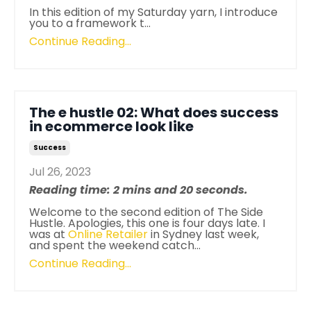
In this edition of my Saturday yarn, I introduce
you to a framework t...
Continue Reading...
The e hustle 02: What does success
in ecommerce look like
Success
Jul 26, 2023
Reading time: 2 mins and 20 seconds.
Welcome to the second edition of The Side
Hustle. Apologies, this one is four days late. I
was at
Online Retailer
in Sydney last week,
and spent the weekend catch
...
Continue Reading...