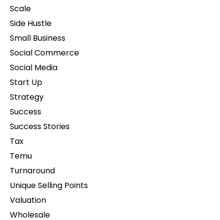
Scale
Side Hustle
Small Business
Social Commerce
Social Media
Start Up
Strategy
Success
Success Stories
Tax
Temu
Turnaround
Unique Selling Points
Valuation
Wholesale