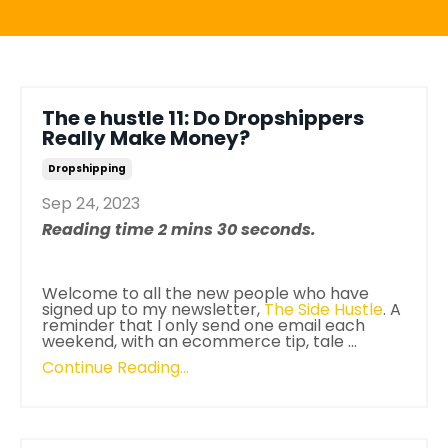
The e hustle 11: Do Dropshippers
Really Make Money?
Dropshipping
Sep 24, 2023
Reading time 2 mins 30 seconds.
Welcome to all the new people who have
signed up to my newsletter,
The Side Hustle
. A
reminder that I only send one email each
weekend, with an ecommerce tip, tale ...
Continue Reading...