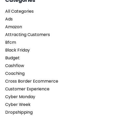
Categories
All Categories
Ads
Amazon
Attracting Customers
Bfcm
Black Friday
Budget
Cashflow
Coaching
Cross Border Ecommerce
Customer Experience
Cyber Monday
Cyber Week
Dropshipping