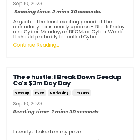
Sep 10, 2023
Reading time: 2 mins 30 seconds.
Arguable the least exciting period of the
calendar year is nearly upon us - Black Friday
and Cyber Monday, or BFCM, or Cyber Week.
It should probably be called Cyber...
Continue Reading...
The e hustle: I Break Down Geedup
Co's $3m Day Day
Geedup
Hype
Marketing
Product
Sep 10, 2023
Reading time: 2 mins 30 seconds.
I nearly choked on my pizza.