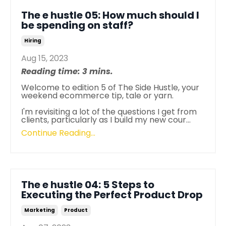
The e hustle 05: How much should I
be spending on staff?
Hiring
Aug 15, 2023
Reading time: 3 mins.
Welcome to edition 5 of
The
Side
Hustle
, your
weekend ecommerce tip, tale or yarn.
I'm revisiting a lot of
the
questions I get from
clients, particularly as I build my new cour
...
Continue Reading...
The e hustle 04: 5 Steps to
Executing the Perfect Product Drop
Marketing
Product